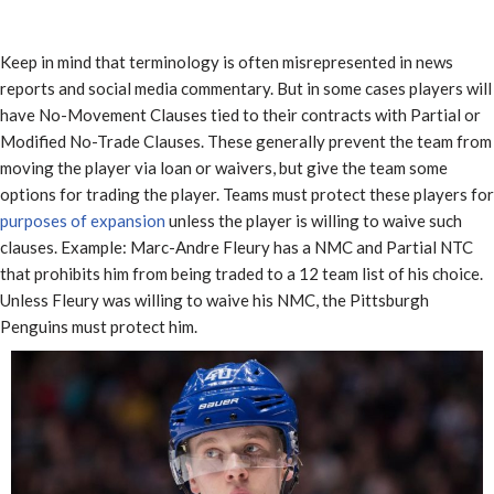
Keep in mind that terminology is often misrepresented in news
reports and social media commentary. But in some cases players will
have No-Movement Clauses tied to their contracts with Partial or
Modified No-Trade Clauses. These generally prevent the team from
moving the player via loan or waivers, but give the team some
options for trading the player. Teams must protect these players for
purposes of expansion
unless the player is willing to waive such
clauses. Example: Marc-Andre Fleury has a NMC and Partial NTC
that prohibits him from being traded to a 12 team list of his choice.
Unless Fleury was willing to waive his NMC, the Pittsburgh
Penguins must protect him.