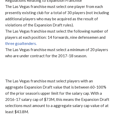
Regulations Relating to Expansion Franchise
The Las Vegas franchise must select one player from each
presently existing club for a total of 30 players (not including
additional players who may be acquired as the result of
violations of the Expansion Draft rules).
The Las Vegas franchise must select the following number of
players at each position: 14 forwards, nine defensemen and
three goaltenders.
The Las Vegas franchise must select a minimum of 20 players
who are under contract for the 2017-18 season.
The Las Vegas franchise must select players with an
aggregate Expansion Draft value that is between 60-100%
of the prior season’s upper limit for the salary cap. With a
2016-17 salary cap of $73M, this means the Expansion Draft
selections must amount to a aggregate salary cap value of at
least $43.8M.