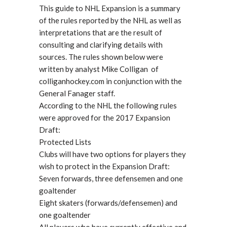
This guide to NHL Expansion is a summary
of the rules reported by the NHL as well as
interpretations that are the result of
consulting and clarifying details with
sources. The rules shown below were
written by analyst Mike Colligan of
colliganhockey.com in conjunction with the
General Fanager staff.
According to the NHL the following rules
were approved for the 2017 Expansion
Draft:
Protected Lists
Clubs will have two options for players they
wish to protect in the Expansion Draft:
Seven forwards, three defensemen and one
goaltender
Eight skaters (forwards/defensemen) and
one goaltender