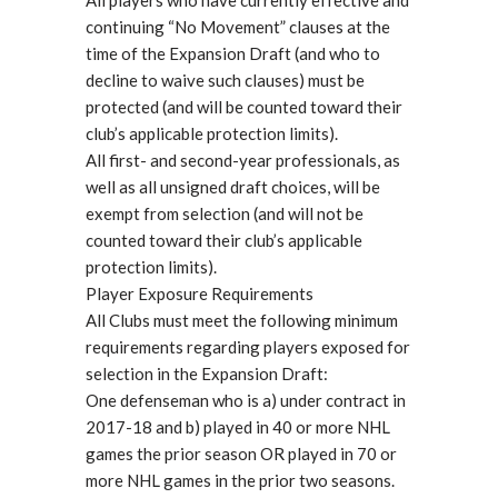
All players who have currently effective and
continuing “No Movement” clauses at the
time of the Expansion Draft (and who to
decline to waive such clauses) must be
protected (and will be counted toward their
club’s applicable protection limits).
All first- and second-year professionals, as
well as all unsigned draft choices, will be
exempt from selection (and will not be
counted toward their club’s applicable
protection limits).
Player Exposure Requirements
All Clubs must meet the following minimum
requirements regarding players exposed for
selection in the Expansion Draft:
One defenseman who is a) under contract in
2017-18 and b) played in 40 or more NHL
games the prior season OR played in 70 or
more NHL games in the prior two seasons.