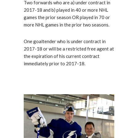
Two forwards who are a) under contract in
2017-18 and b) played in 40 or more NHL
games the prior season OR played in 70 or
more NHL games in the prior two seasons.
One goaltender who is under contract in
2017-18 or will be a restricted free agent at
the expiration of his current contract
immediately prior to 2017-18.