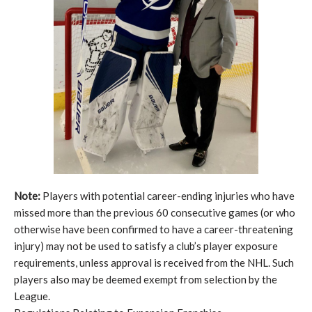
Note:
Players with potential career-ending injuries who have
missed more than the previous 60 consecutive games (or who
otherwise have been confirmed to have a career-threatening
injury) may not be used to satisfy a club’s player exposure
requirements, unless approval is received from the NHL. Such
players also may be deemed exempt from selection by the
League.