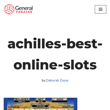
Skip
to
content
achilles-best-
online-slots
by
Deborah Zayas