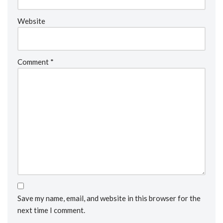
Website
Comment
*
Save my name, email, and website in this browser for the
next time I comment.