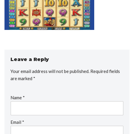
Leave a Reply
Your email address will not be published.
Required fields
are marked
*
Name
*
Email
*