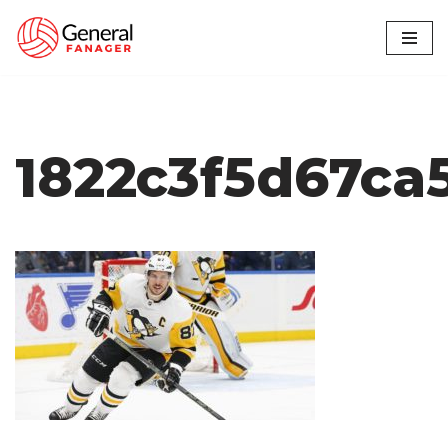
Skip
to
content
1822c3f5d67ca