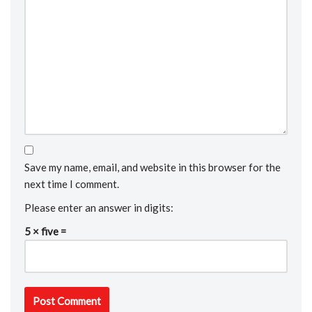
Save my name, email, and website in this browser for the
next time I comment.
Please enter an answer in digits:
5 × five =