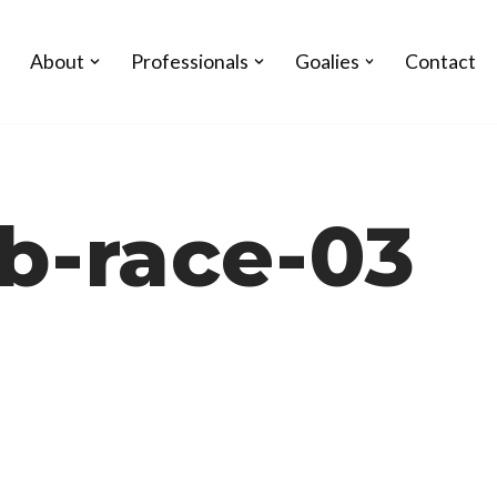
About
Professionals
Goalies
Contact
b-race-03