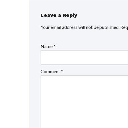
Leave a Reply
Your email address will not be published.
Req
Name
*
Comment
*