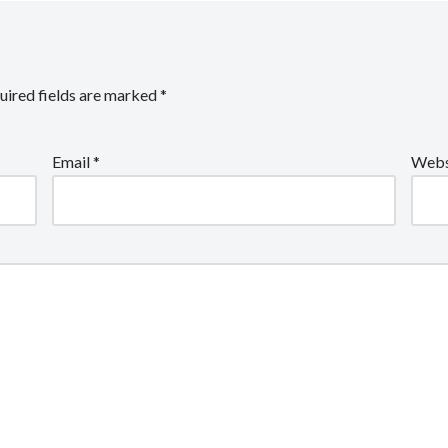
uired fields are marked
*
Email
*
Webs