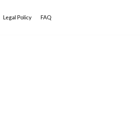
Legal Policy
FAQ