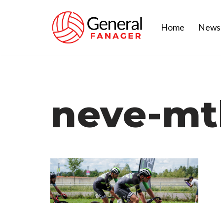
Home
News
Skip
to
content
neve-mt