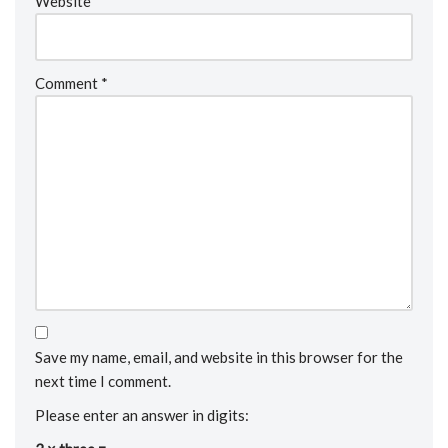
Website
Comment
*
Save my name, email, and website in this browser for the
next time I comment.
Please enter an answer in digits: