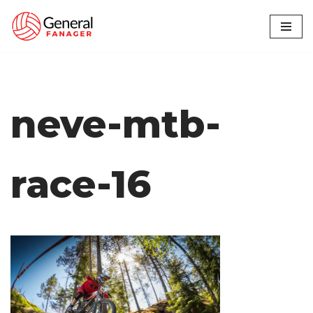
Skip
to
content
neve-mtb-
race-16