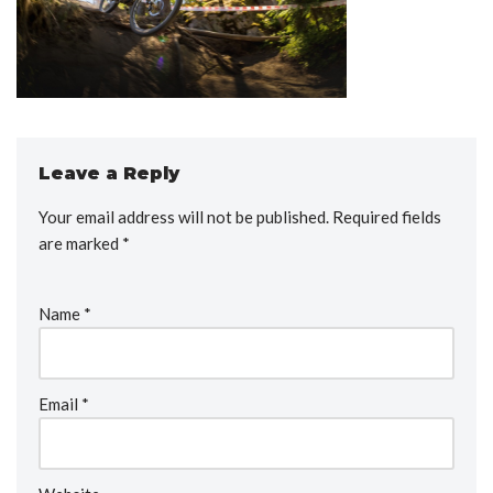
Leave a Reply
Your email address will not be published.
Required fields
are marked
*
Name
*
Email
*