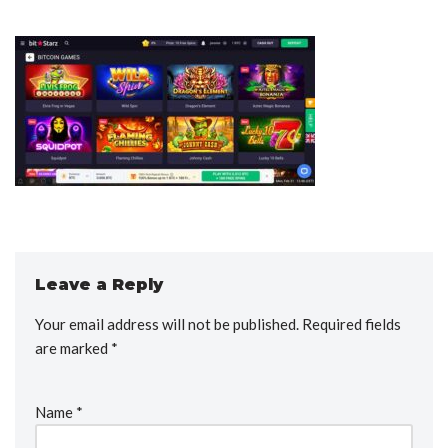
Leave a Reply
Your email address will not be published.
Required fields
are marked
*
Name
*