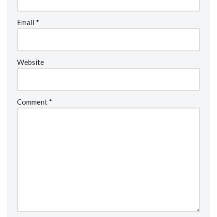
Email
*
Website
Comment
*