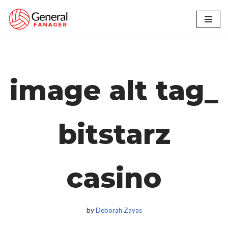
Skip
to
content
image alt tag_
bitstarz
casino
by
Deborah Zayas