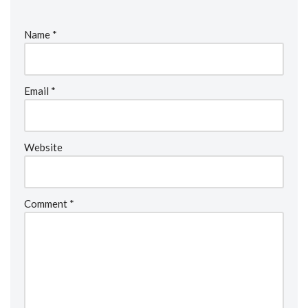
Name
*
Email
*
Website
Comment
*