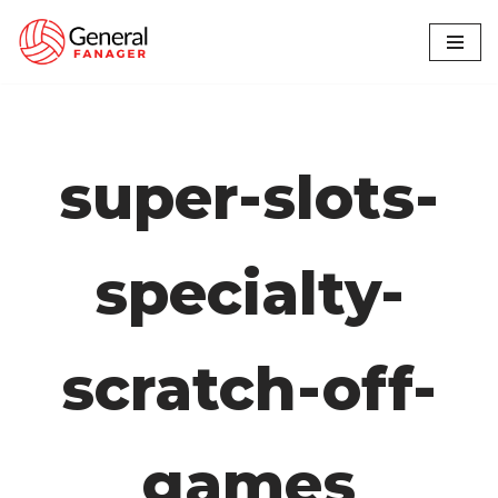
Skip
to
content
super-slots-
specialty-
scratch-off-
games