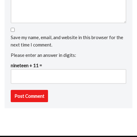
Save my name, email, and website in this browser for the
next time I comment.
Please enter an answer in digits:
nineteen + 11 =