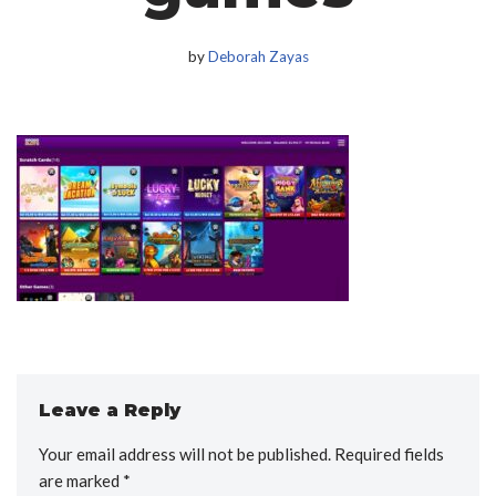
by
Deborah Zayas
Leave a Reply
Your email address will not be published.
Required fields
are marked
*